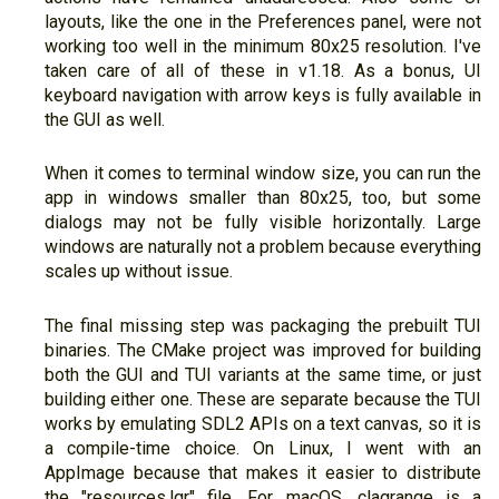
layouts, like the one in the Preferences panel, were not
working too well in the minimum 80x25 resolution. I've
taken care of all of these in v1.18. As a bonus, UI
keyboard navigation with arrow keys is fully available in
the GUI as well.
When it comes to terminal window size, you can run the
app in windows smaller than 80x25, too, but some
dialogs may not be fully visible horizontally. Large
windows are naturally not a problem because everything
scales up without issue.
The final missing step was packaging the prebuilt TUI
binaries. The CMake project was improved for building
both the GUI and TUI variants at the same time, or just
building either one. These are separate because the TUI
works by emulating SDL2 APIs on a text canvas, so it is
a compile-time choice. On Linux, I went with an
AppImage because that makes it easier to distribute
the "resources.lgr" file. For macOS, clagrange is a