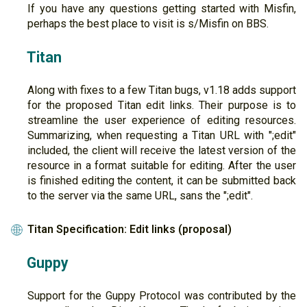
If you have any questions getting started with Misfin,
perhaps the best place to visit is s/Misfin on BBS.
Titan
Along with fixes to a few Titan bugs, v1.18 adds support
for the proposed Titan edit links. Their purpose is to
streamline the user experience of editing resources.
Summarizing, when requesting a Titan URL with ";edit"
included, the client will receive the latest version of the
resource in a format suitable for editing. After the user
is finished editing the content, it can be submitted back
to the server via the same URL, sans the ";edit".
Titan Specification: Edit links (proposal)
🌐
Guppy
Support for the Guppy Protocol was contributed by the