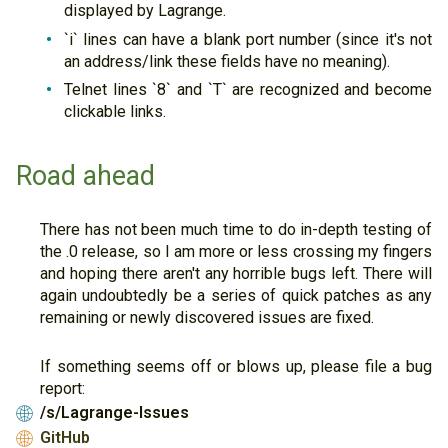
displayed by Lagrange.
`i` lines can have a blank port number (since it's not
an address/link these fields have no meaning).
Telnet lines `8` and `T` are recognized and become
clickable links.
Road ahead
There has not been much time to do in-depth testing of
the .0 release, so I am more or less crossing my fingers
and hoping there aren't any horrible bugs left. There will
again undoubtedly be a series of quick patches as any
remaining or newly discovered issues are fixed.
If something seems off or blows up, please file a bug
report:
/s/Lagrange-Issues
🌐
GitHub
🌐