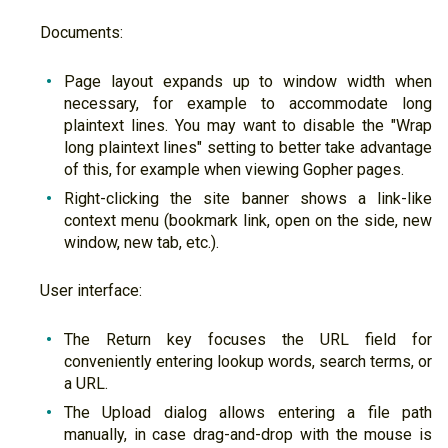
Documents:
Page layout expands up to window width when
necessary, for example to accommodate long
plaintext lines. You may want to disable the "Wrap
long plaintext lines" setting to better take advantage
of this, for example when viewing Gopher pages.
Right-clicking the site banner shows a link-like
context menu (bookmark link, open on the side, new
window, new tab, etc.).
User interface:
The Return key focuses the URL field for
conveniently entering lookup words, search terms, or
a URL.
The Upload dialog allows entering a file path
manually, in case drag-and-drop with the mouse is