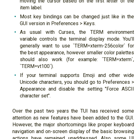
moving the cursor based on the first letter of the
item label.
Most key bindings can be changed just like in the
GUI version in Preferences > Keys.
As usual with Curses, the TERM environment
variable controls the terminal display mode. You'll
generally want to use `TERM=xterm-256color` for
the best appearance, however smaller color palettes
should also work (for example: `TERM=xterm`,
`TERM=vt100`).
If your terminal supports Emoji and other wide
Unicode characters, you should go to Preferences >
Appearance and disable the setting "Force ASCII
character set".
Over the past two years the TUI has received some
attention as new features have been added to the GUI.
However, the major shortcomings like proper keyboard
navigation and on-screen display of the basic browsing
actions have remained unaddressed. Also some UI