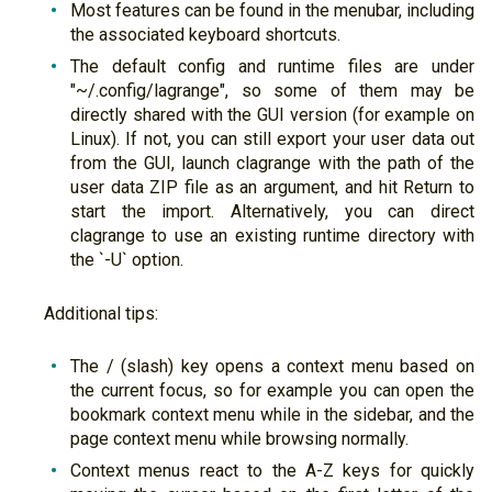
Most features can be found in the menubar, including
the associated keyboard shortcuts.
The default config and runtime files are under
"~/.config/lagrange", so some of them may be
directly shared with the GUI version (for example on
Linux). If not, you can still export your user data out
from the GUI, launch clagrange with the path of the
user data ZIP file as an argument, and hit Return to
start the import. Alternatively, you can direct
clagrange to use an existing runtime directory with
the `-U` option.
Additional tips:
The / (slash) key opens a context menu based on
the current focus, so for example you can open the
bookmark context menu while in the sidebar, and the
page context menu while browsing normally.
Context menus react to the A-Z keys for quickly