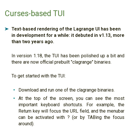
Curses-based TUI
Text-based rendering of the Lagrange UI has been
➤
in development for a while: it debuted in v1.13, more
than two years ago.
In version 1.18, the TUI has been polished up a bit and
there are now official prebuilt "clagrange" binaries.
To get started with the TUI:
Download and run one of the clagrange binaries.
At the top of the screen, you can see the most
important keyboard shortcuts. For example, the
Return key will focus the URL field, and the menubar
can be activated with ? (or by TABing the focus
around).