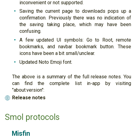
inconvenient or not supported.
Saving the current page to downloads pops up a
confirmation. Previously there was no indication of
the saving taking place, which may have been
confusing.
A few updated UI symbols: Go to Root, remote
bookmarks, and navbar bookmark button. These
icons have been a bit small/unclear.
Updated Noto Emoji font.
The above is a summary of the full release notes. You
can find the complete list in-app by visiting
"about:version":
Release notes
🌐
Smol protocols
Misfin