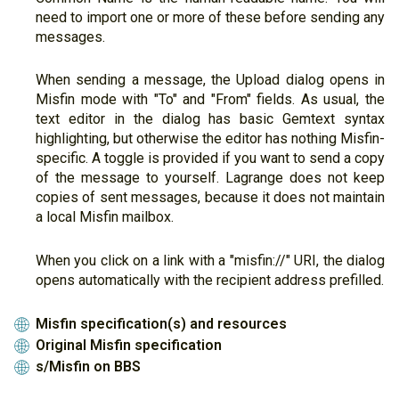
need to import one or more of these before sending any
messages.
When sending a message, the Upload dialog opens in
Misfin mode with "To" and "From" fields. As usual, the
text editor in the dialog has basic Gemtext syntax
highlighting, but otherwise the editor has nothing Misfin-
specific. A toggle is provided if you want to send a copy
of the message to yourself. Lagrange does not keep
copies of sent messages, because it does not maintain
a local Misfin mailbox.
When you click on a link with a "misfin://" URI, the dialog
opens automatically with the recipient address prefilled.
Misfin specification(s) and resources
🌐
Original Misfin specification
🌐
s/Misfin on BBS
🌐