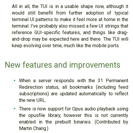
All in all, the TUI is in a usable shape now, although it
would still benefit from further adoption of typical
terminal UI patterns to make it feel more at home in the
terminal. I've probably also missed a few UI strings that
reference GUI-specific features, and things like drag-
and-drop may be expected here and there. The TUI will
keep evolving over time, much like the mobile ports.
New features and improvements
When a server responds with the 31 Permanent
Redirection status, all bookmarks (including feed
subscriptions) are updated automatically to reflect
the new URL.
There is now support for Opus audio playback using
the opusfile library, however this is not currently
enabled in the prebuilt binaries. (Contributed by
Martin Chang.)