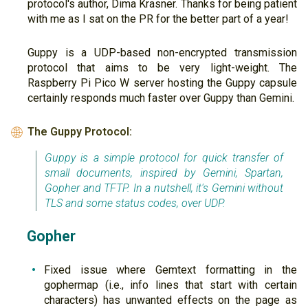
protocol's author, Dima Krasner. Thanks for being patient
with me as I sat on the PR for the better part of a year!
Guppy is a UDP-based non-encrypted transmission
protocol that aims to be very light-weight. The
Raspberry Pi Pico W server hosting the Guppy capsule
certainly responds much faster over Guppy than Gemini.
The Guppy Protocol:
🌐
Guppy is a simple protocol for quick transfer of
small documents, inspired by Gemini, Spartan,
Gopher and TFTP. In a nutshell, it's Gemini without
TLS and some status codes, over UDP.
Gopher
Fixed issue where Gemtext formatting in the
gophermap (i.e., info lines that start with certain
characters) has unwanted effects on the page as