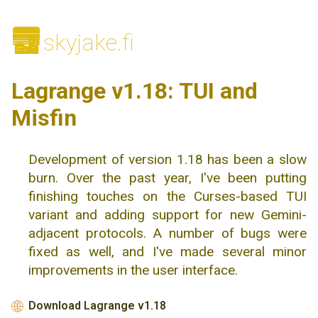
🌆
skyjake.fi
Lagrange v1.18: TUI and
Misfin
Development of version 1.18 has been a slow
burn. Over the past year, I've been putting
finishing touches on the Curses-based TUI
variant and adding support for new Gemini-
adjacent protocols. A number of bugs were
fixed as well, and I've made several minor
improvements in the user interface.
Download Lagrange v1.18
🌐