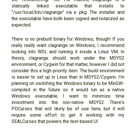
statically linked executable that installs to
"/usr/local/bin/clagrange" via a .pkg. The installer and
the executable have both been signed and notarized as
expected.
There is no prebuilt binary for Windows, though! If you
really really want clagrange on Windows, I recommend
looking into WSL and running it inside a Linux VM. In
theory, clagrange should work under the MSYS2
environment, or Cygwin for that matter, however I did not
consider this a high-priority item. The build environment
is easier to set up in Linux than in MSYS2/Cygwin. I'm
planning on switching the Windows binary to be MinGW-
compiled in the future so it would run as a native
Windows executable; I want to minimize time
investment into the non-native MSYS2. There's
PDCurses that will likely be of use here, but it will
require some effort to get it working with my
SEALCurses that powers the text-based UI.