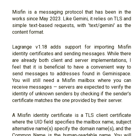
Misfin is a messaging protocol that has been in the
works since May 2023. Like Gemini, it relies on TLS and
simple text-based requests, with 'text/gemini' as the
content format.
Lagrange v1.18 adds support for importing Misfin
identity certificates and sending messages. While there
are already both client and server implementations, I
feel that it is beneficial to have a convenient way to
send messages to addresses found in Geminispace.
You will still need a Misfin mailbox where you can
receive messages — servers are expected to verify the
identity of unknown senders by checking if the sender's
certificate matches the one provided by their server.
A Misfin identity certificate is a TLS client certificate
where the UID field specifies the mailbox name, subject
alternative name(s) specify the domain name(s), and the
Common Name is the human-readable name. You will