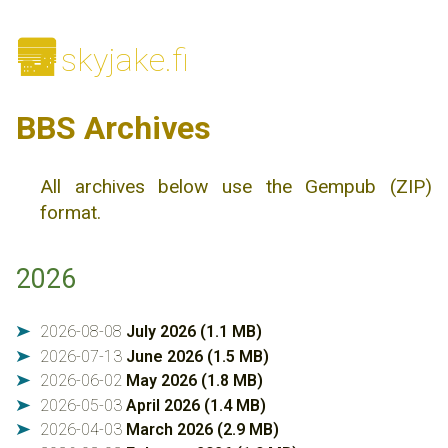
🌆
skyjake.fi
BBS Archives
All archives below use the Gempub (ZIP)
format.
2026
2026-08-08
July 2026 (1.1 MB)
➤
2026-07-13
June 2026 (1.5 MB)
➤
2026-06-02
May 2026 (1.8 MB)
➤
2026-05-03
April 2026 (1.4 MB)
➤
2026-04-03
March 2026 (2.9 MB)
➤