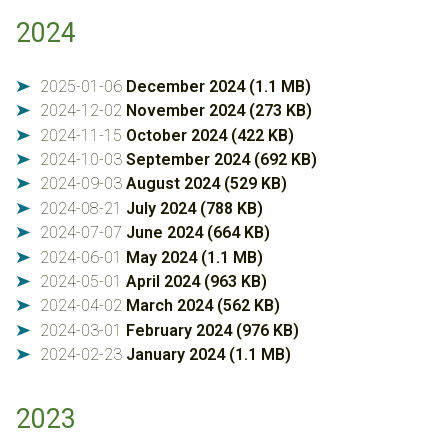
2024
2025-01-06
December 2024 (1.1 MB)
➤
2024-12-02
November 2024 (273 KB)
➤
2024-11-15
October 2024 (422 KB)
➤
2024-10-03
September 2024 (692 KB)
➤
2024-09-03
August 2024 (529 KB)
➤
2024-08-21
July 2024 (788 KB)
➤
2024-07-07
June 2024 (664 KB)
➤
2024-06-01
May 2024 (1.1 MB)
➤
2024-05-01
April 2024 (963 KB)
➤
2024-04-02
March 2024 (562 KB)
➤
2024-03-01
February 2024 (976 KB)
➤
2024-02-23
January 2024 (1.1 MB)
➤
2023