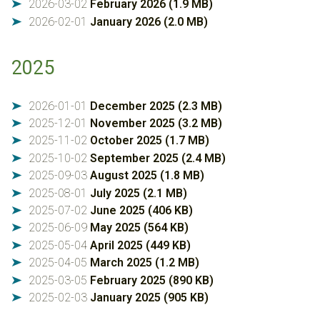
2026-03-02
February 2026 (1.9 MB)
➤
2026-02-01
January 2026 (2.0 MB)
➤
2025
2026-01-01
December 2025 (2.3 MB)
➤
2025-12-01
November 2025 (3.2 MB)
➤
2025-11-02
October 2025 (1.7 MB)
➤
2025-10-02
September 2025 (2.4 MB)
➤
2025-09-03
August 2025 (1.8 MB)
➤
2025-08-01
July 2025 (2.1 MB)
➤
2025-07-02
June 2025 (406 KB)
➤
2025-06-09
May 2025 (564 KB)
➤
2025-05-04
April 2025 (449 KB)
➤
2025-04-05
March 2025 (1.2 MB)
➤
2025-03-05
February 2025 (890 KB)
➤
2025-02-03
January 2025 (905 KB)
➤