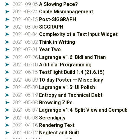
2021-09-05
A Slowing Pace?
➤
2021-08-24
Cable Mismanagement
➤
2021-08-15
Post-SIGGRAPH
➤
2021-08-06
SIGGRAPH
➤
2021-08-04
Complexity of a Text Input Widget
➤
2021-08-02
Think in Writing
➤
2021-07-31
Year Two
➤
2021-07-26
Lagrange v1.6: Bidi and Titan
➤
2021-07-10
Artificial Programming
➤
2021-06-15
TestFlight Build 1.4 (21.6.15)
➤
2021-06-09
10-day Poster — Miscellany
➤
2021-05-30
Lagrange v1.5: UI Polish
➤
2021-05-19
Entropy and Technical Debt
➤
2021-05-08
Browsing ZIPs
➤
2021-05-07
Lagrange v1.4: Split View and Gempub
➤
2021-05-03
Serendipity
➤
2021-04-16
Rendering Text
➤
2021-04-12
Neglect and Guilt
➤