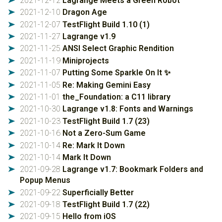
2021-12-12
Lagrange Meets a Green Robot
➤
2021-12-10
Dragon Age
➤
2021-12-07
TestFlight Build 1.10 (1)
➤
2021-11-27
Lagrange v1.9
➤
2021-11-25
ANSI Select Graphic Rendition
➤
2021-11-19
Miniprojects
➤
2021-11-07
Putting Some Sparkle On It ✨
➤
2021-11-05
Re: Making Gemini Easy
➤
2021-11-01
the_Foundation: a C11 library
➤
2021-10-30
Lagrange v1.8: Fonts and Warnings
➤
2021-10-23
TestFlight Build 1.7 (23)
➤
2021-10-16
Not a Zero-Sum Game
➤
2021-10-14
Re: Mark It Down
➤
2021-10-14
Mark It Down
➤
2021-09-28
Lagrange v1.7: Bookmark Folders and
➤
Popup Menus
2021-09-22
Superficially Better
➤
2021-09-18
TestFlight Build 1.7 (22)
➤
2021-09-15
Hello from iOS
➤