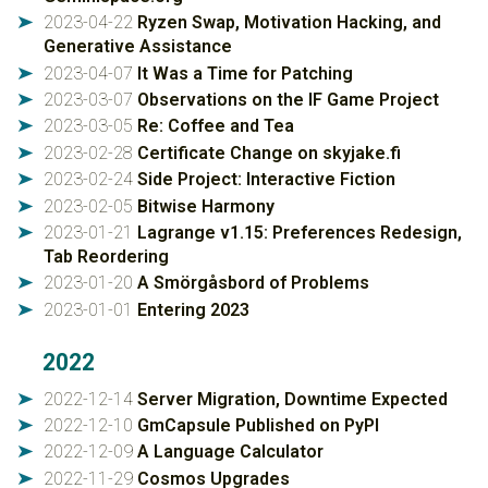
2023-04-22
Ryzen Swap, Motivation Hacking, and
➤
Generative Assistance
2023-04-07
It Was a Time for Patching
➤
2023-03-07
Observations on the IF Game Project
➤
2023-03-05
Re: Coffee and Tea
➤
2023-02-28
Certificate Change on skyjake.fi
➤
2023-02-24
Side Project: Interactive Fiction
➤
2023-02-05
Bitwise Harmony
➤
2023-01-21
Lagrange v1.15: Preferences Redesign,
➤
Tab Reordering
2023-01-20
A Smörgåsbord of Problems
➤
2023-01-01
Entering 2023
➤
2022
2022-12-14
Server Migration, Downtime Expected
➤
2022-12-10
GmCapsule Published on PyPI
➤
2022-12-09
A Language Calculator
➤
2022-11-29
Cosmos Upgrades
➤