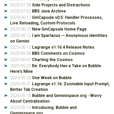
2023-07-28
Side Projects and Distractions
➤
2023-07-02
BBS June Archive
➤
2023-06-17
GmCapsule v0.5: Handler Processes,
➤
Live Reloading, Custom Protocols
2023-06-15
New GmCapsule Home Page
➤
2023-06-12
I am Spartacus — Anonymous Identities
➤
on Gemini
2023-06-12
Lagrange v1.16.4 Release Notes
➤
2023-06-08
BBS Comments on Cosmos
➤
2023-06-07
Charting the Cosmos
➤
2023-05-22
Re: Everybody Has a Take on Bubble.
➤
Here’s Mine
2023-05-22
One Week on Bubble
➤
2023-05-21
Lagrange v1.16: Zoomable Input Prompt,
➤
Better Tab Creation
2023-05-16
Bubble and Geminispace.org - Worry
➤
About Centralization
2023-05-13
Introducing: Bubble and
➤
Geminispace.org