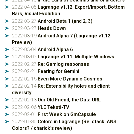
2022-04-05
Lagrange v1.12: Export/Import, Bottom
➤
Bars, Visual Evolution
2022-03-27
Android Beta 1 (and 2, 3)
➤
2022-03-27
Heads Down
➤
2022-03-19
Android Alpha 7 (Lagrange v1.12
➤
Preview)
2022-03-04
Android Alpha 6
➤
2022-03-02
Lagrange v1.11: Multiple Windows
➤
2022-02-27
Re: Gemlog responses
➤
2022-02-21
Fearing for Gemini
➤
2022-02-16
Even More Dynamic Cosmos
➤
2022-02-14
Re: Extensibility holes and client
➤
diversity
2022-02-13
Our Old Friend, the Data URL
➤
2022-02-06
YLE Teksti-TV
➤
2022-02-01
First Week on GmCapsule
➤
2022-01-30
Colors in Lagrange (Re: stack: ANSI
➤
Colors? / charick's review)