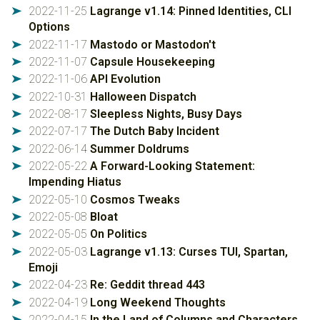
2022-11-25
Lagrange v1.14: Pinned Identities, CLI
➤
Options
2022-11-17
Mastodo or Mastodon't
➤
2022-11-07
Capsule Housekeeping
➤
2022-11-06
API Evolution
➤
2022-10-31
Halloween Dispatch
➤
2022-08-17
Sleepless Nights, Busy Days
➤
2022-07-17
The Dutch Baby Incident
➤
2022-06-14
Summer Doldrums
➤
2022-05-22
A Forward-Looking Statement:
➤
Impending Hiatus
2022-05-10
Cosmos Tweaks
➤
2022-05-08
Bloat
➤
2022-05-05
On Politics
➤
2022-05-03
Lagrange v1.13: Curses TUI, Spartan,
➤
Emoji
2022-04-23
Re: Geddit thread 443
➤
2022-04-19
Long Weekend Thoughts
➤
2022-04-15
In the Land of Columns and Characters
➤