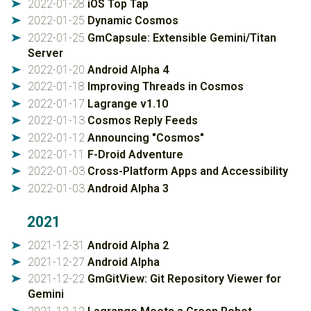
2022-01-28
iOS Top Tap
➤
2022-01-25
Dynamic Cosmos
➤
2022-01-25
GmCapsule: Extensible Gemini/Titan
➤
Server
2022-01-20
Android Alpha 4
➤
2022-01-18
Improving Threads in Cosmos
➤
2022-01-17
Lagrange v1.10
➤
2022-01-13
Cosmos Reply Feeds
➤
2022-01-12
Announcing "Cosmos"
➤
2022-01-11
F-Droid Adventure
➤
2022-01-03
Cross-Platform Apps and Accessibility
➤
2022-01-03
Android Alpha 3
➤
2021
2021-12-31
Android Alpha 2
➤
2021-12-27
Android Alpha
➤
2021-12-22
GmGitView: Git Repository Viewer for
➤
Gemini