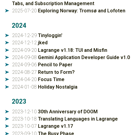
Tabs, and Subscription Management
2025-07-20
Exploring Norway: Tromsø and Lofoten
➤
2024
2024-12-29
Tinyloggin'
➤
2024-12-12
jked
➤
2024-09-20
Lagrange v1.18: TUI and Misfin
➤
2024-09-08
Gemini Application Developer Guide v1.0
➤
2024-09-06
Pencil to Paper
➤
2024-08-27
Return to Form?
➤
2024-04-20
Focus Time
➤
2024-01-08
Holiday Nostalgia
➤
2023
2023-12-10
30th Anniversary of DOOM
➤
2023-10-18
Translating Languages in Lagrange
➤
2023-10-07
Lagrange v1.17
➤
2023-09-10
The Busy Phase
➤