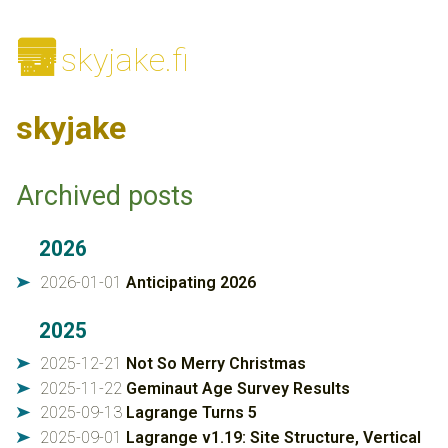
🌆
skyjake.fi
skyjake
Archived posts
2026
2026-01-01
Anticipating 2026
➤
2025
2025-12-21
Not So Merry Christmas
➤
2025-11-22
Geminaut Age Survey Results
➤
2025-09-13
Lagrange Turns 5
➤
2025-09-01
Lagrange v1.19: Site Structure, Vertical
➤