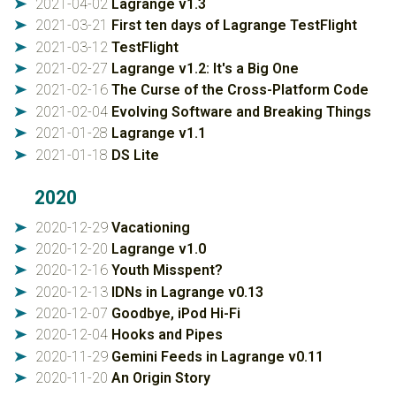
2021-04-02
Lagrange v1.3
➤
2021-03-21
First ten days of Lagrange TestFlight
➤
2021-03-12
TestFlight
➤
2021-02-27
Lagrange v1.2: It's a Big One
➤
2021-02-16
The Curse of the Cross-Platform Code
➤
2021-02-04
Evolving Software and Breaking Things
➤
2021-01-28
Lagrange v1.1
➤
2021-01-18
DS Lite
➤
2020
2020-12-29
Vacationing
➤
2020-12-20
Lagrange v1.0
➤
2020-12-16
Youth Misspent?
➤
2020-12-13
IDNs in Lagrange v0.13
➤
2020-12-07
Goodbye, iPod Hi-Fi
➤
2020-12-04
Hooks and Pipes
➤
2020-11-29
Gemini Feeds in Lagrange v0.11
➤
2020-11-20
An Origin Story
➤